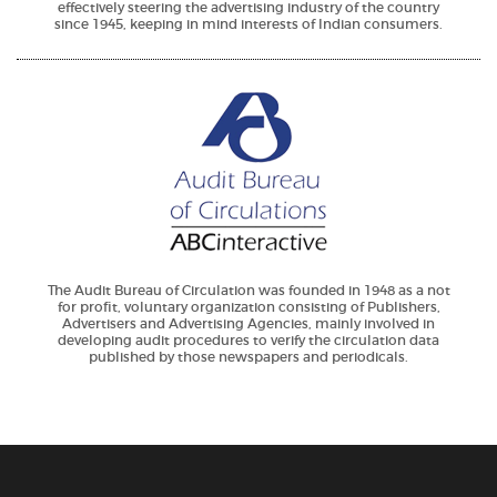
effectively steering the advertising industry of the country
since 1945, keeping in mind interests of Indian consumers.
The Audit Bureau of Circulation was founded in 1948 as a not
for profit, voluntary organization consisting of Publishers,
Advertisers and Advertising Agencies, mainly involved in
developing audit procedures to verify the circulation data
published by those newspapers and periodicals.