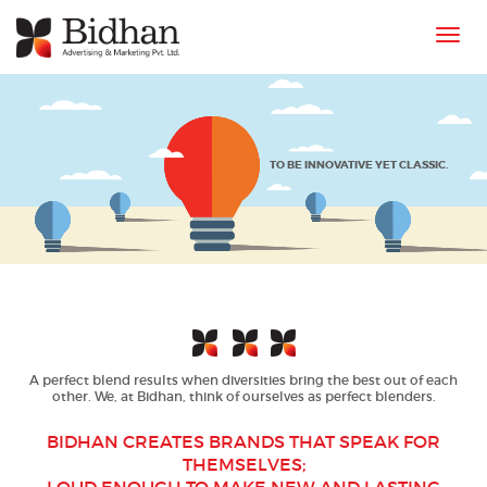
Toggl
navig
TO BE
INNOVATIVE YET CLASSIC
.
A perfect blend results when diversities bring the best out of each
other. We, at Bidhan, think of ourselves as perfect blenders.
BIDHAN CREATES BRANDS THAT SPEAK FOR
THEMSELVES;