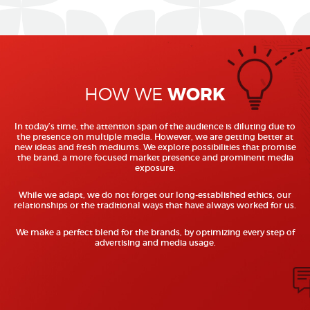
WORK
HOW WE
In today’s time, the attention span of the audience is diluting due to
the presence on multiple media. However, we are getting better at
new ideas and fresh mediums. We explore possibilities that promise
the brand, a more focused market presence and prominent media
exposure.
While we adapt, we do not forget our long-established ethics, our
relationships or the traditional ways that have always worked for us.
We make a perfect blend for the brands, by optimizing every step of
advertising and media usage.