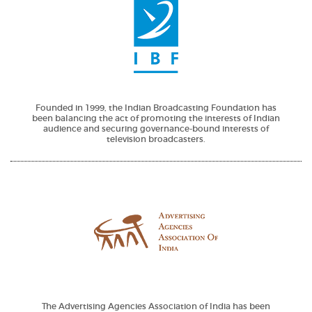
Founded in 1999, the Indian Broadcasting Foundation has
been balancing the act of promoting the interests of Indian
audience and securing governance-bound interests of
television broadcasters.
The Advertising Agencies Association of India has been