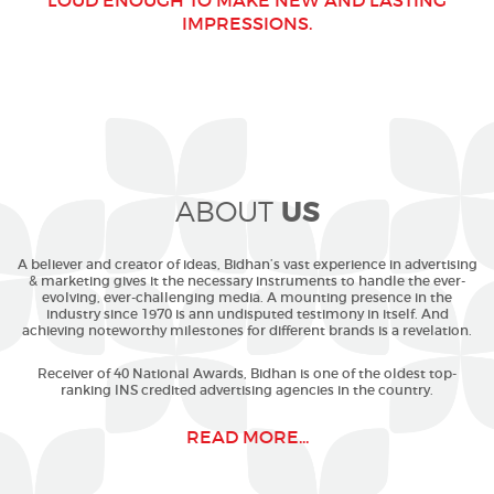
LOUD ENOUGH TO MAKE NEW AND LASTING
IMPRESSIONS.
US
ABOUT
A believer and creator of ideas, Bidhan’s vast experience in advertising
& marketing gives it the necessary instruments to handle the ever-
evolving, ever-challenging media. A mounting presence in the
industry since 1970 is ann undisputed testimony in itself. And
achieving noteworthy milestones for different brands is a revelation.
Receiver of 40 National Awards, Bidhan is one of the oldest top-
ranking INS credited advertising agencies in the country.
READ MORE...