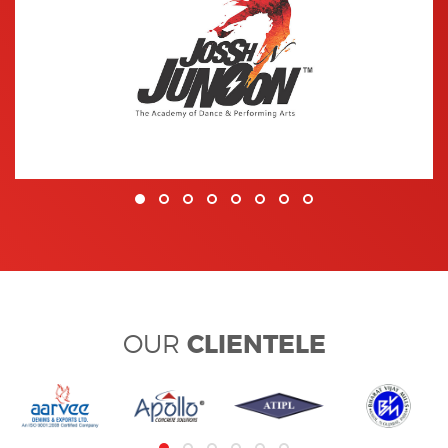
CLIENTELE
OUR