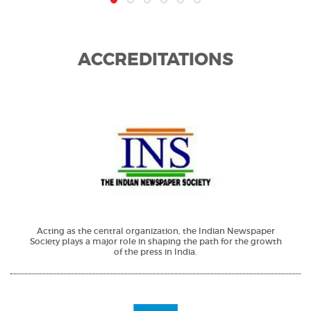
ACCREDITATIONS
Acting as the central organization, the Indian Newspaper
Society plays a major role in shaping the path for the growth
of the press in India.