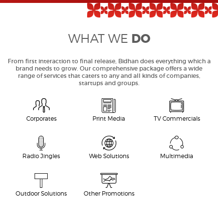
DO
WHAT WE
From first interaction to final release, Bidhan does everything which a
brand needs to grow. Our comprehensive package offers a wide
range of services that caters to any and all kinds of companies,
startups and groups.
Corporates
Print Media
TV Commercials
Radio Jingles
Web Solutions
Multimedia
Outdoor Solutions
Other Promotions