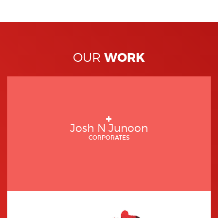
WORK
OUR
Josh N Junoon
CORPORATES